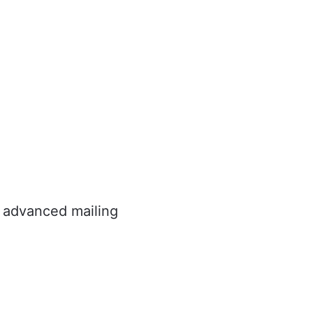
e advanced mailing