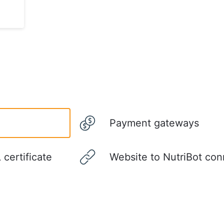
Payment gateways
certificate
Website to NutriBot con