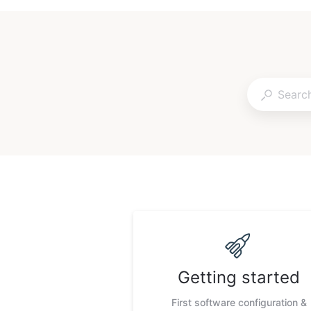
Getting started
First software configuration &