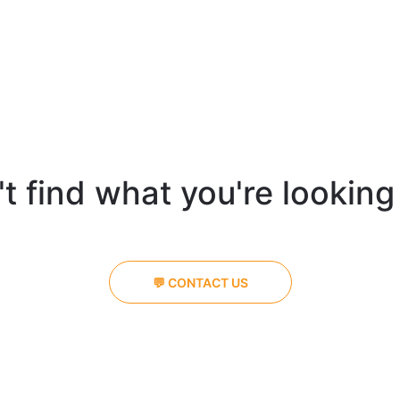
t find what you're looking
💬 CONTACT US