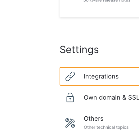
Settings
Integrations
Own domain & SSL 
Others
Other technical topics