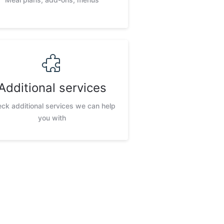
Additional services
ck additional services we can help
you with