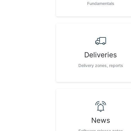
Fundamentals
Deliveries
Delivery zones, reports
News
Software release notes