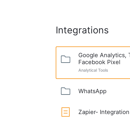
Integrations
Google Analytics,
Facebook Pixel
Analytical Tools
WhatsApp
Zapier- Integration