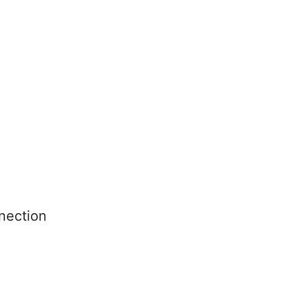
nection