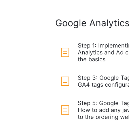
Google Analytics
Step 1: Implement
Analytics and Ad c
the basics
Step 3: Google Ta
GA4 tags configur
Step 5: Google Ta
How to add any ja
to the ordering we