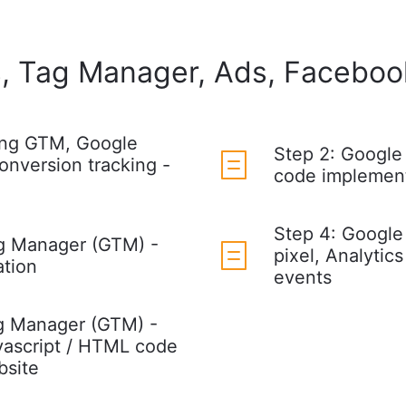
, Tag Manager, Ads, Facebook
ing GTM, Google
Step 2: Google
onversion tracking -
code implement
Step 4: Google
g Manager (GTM) -
pixel, Analytics
ation
events
g Manager (GTM) -
vascript / HTML code
bsite