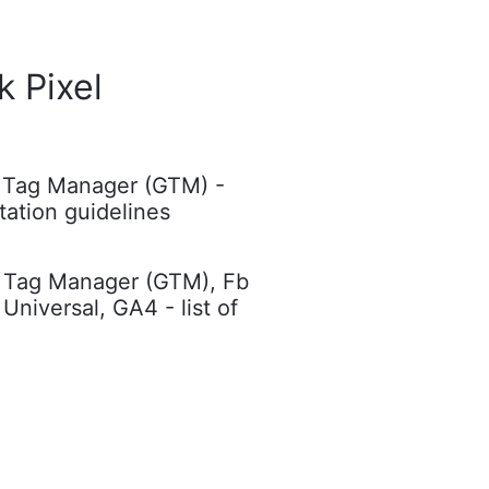
 Pixel
 Tag Manager (GTM) -
ation guidelines
 Tag Manager (GTM), Fb
 Universal, GA4 - list of