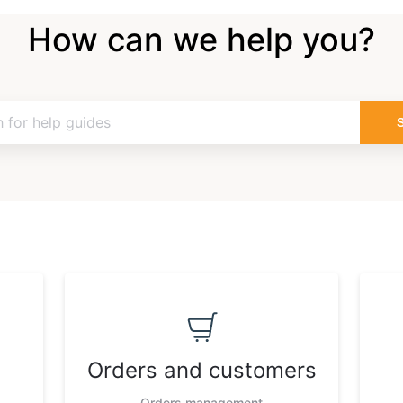
How can we help you?
Orders and customers
Orders management