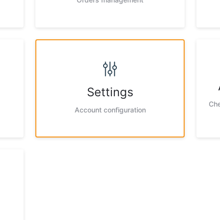
Settings
Che
Account configuration