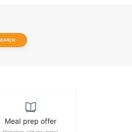
SEARCH
Meal prep offer
Meal plans, add-ons, menus