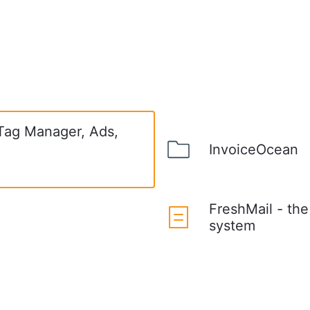
 Tag Manager, Ads,
InvoiceOcean
FreshMail - th
system