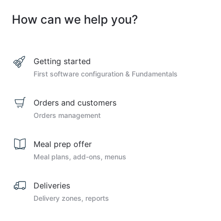
How can we help you?
Getting started
First software configuration & Fundamentals
Orders and customers
Orders management
Meal prep offer
Meal plans, add-ons, menus
Deliveries
Delivery zones, reports