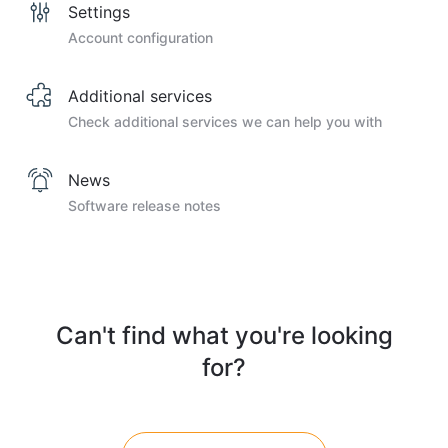
Settings
Account configuration
Additional services
Check additional services we can help you with
News
Software release notes
Can't find what you're looking
for?