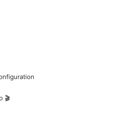
onfiguration
o 🎬