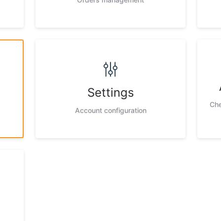
Settings
Che
Account configuration