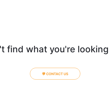
t find what you're looking
💬 CONTACT US