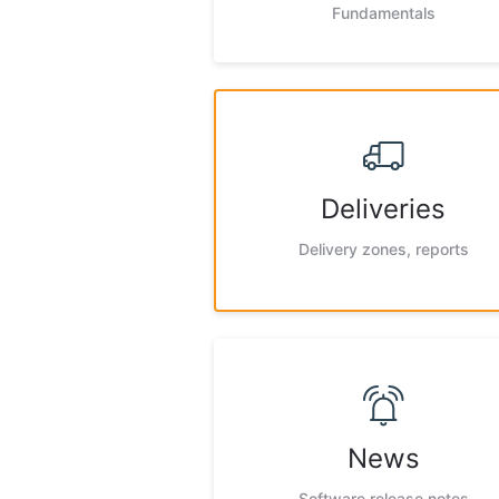
Fundamentals
Deliveries
Delivery zones, reports
News
Software release notes