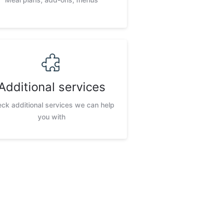
Additional services
ck additional services we can help
you with