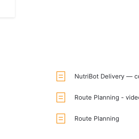
NutriBot Delivery — c
Route Planning - vide
Route Planning