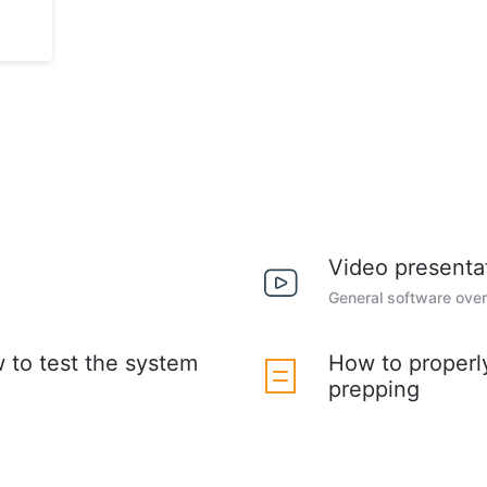
Video presenta
General software ove
w to test the system
How to properl
prepping