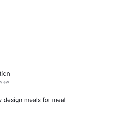
tion
rview
y design meals for meal