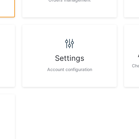
Settings
Che
Account configuration