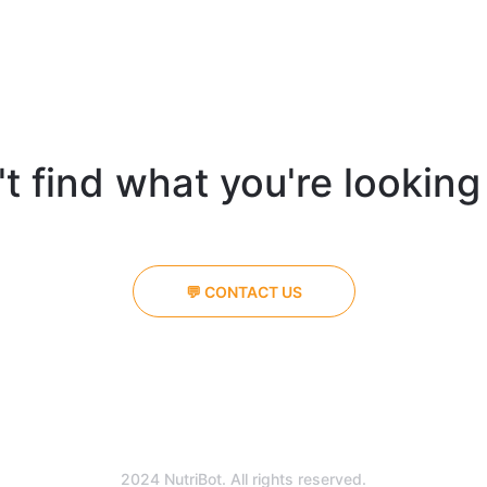
t find what you're looking
💬 CONTACT US
2024 NutriBot. All rights reserved.