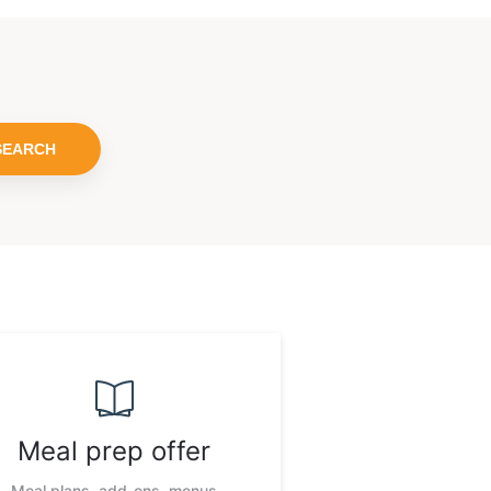
SEARCH
Meal prep offer
Meal plans, add-ons, menus