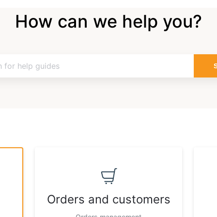
How can we help you?
Orders and customers
Orders management