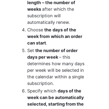
length
– the number of 
weeks 
after which the 
subscription will 
automatically renew.
Choose 
the days of the 
week from which an order 
can start
.
Set 
the number of order 
days per week 
– this 
determines how many days 
per week will be selected in 
the calendar within a single 
subscription.
Specify which 
days of the 
week can be automatically 
selected, starting from the 