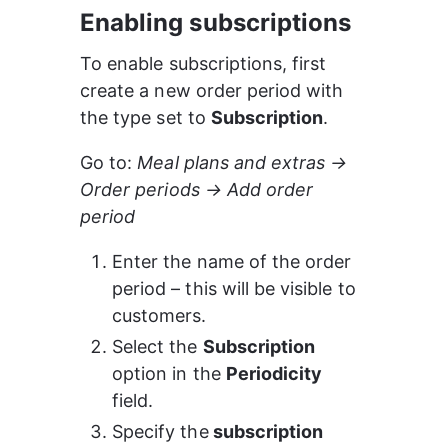
Enabling subscriptions
To enable subscriptions, first 
create a new order period with 
the type set to 
Subscription
.
Go to: 
Meal plans and extras → 
Order periods → Add order 
period
Enter the name of the order 
period – this will be visible to 
customers.
Select the 
Subscription
option in the 
Periodicity
field.
Specify the
 subscription 