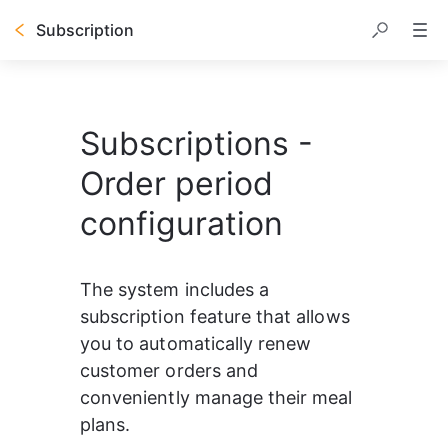
Subscription
Subscriptions -
Order period
configuration
The system includes a 
subscription feature that allows 
you to automatically renew 
customer orders and 
conveniently manage their meal 
plans.