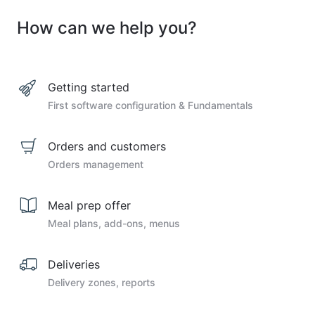
How can we help you?
Getting started
First software configuration & Fundamentals
Orders and customers
Orders management
Meal prep offer
Meal plans, add-ons, menus
Deliveries
Delivery zones, reports