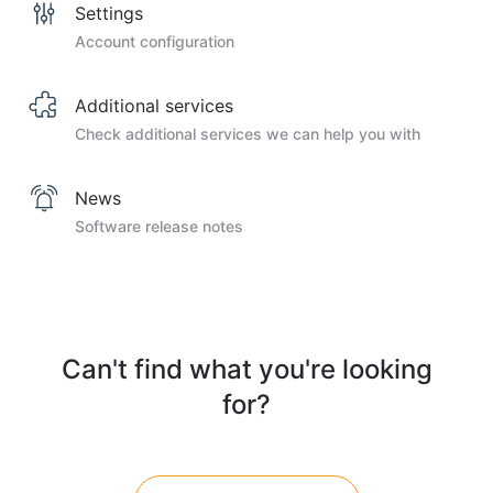
Settings
Account configuration
Additional services
Check additional services we can help you with
News
Software release notes
Can't find what you're looking
for?