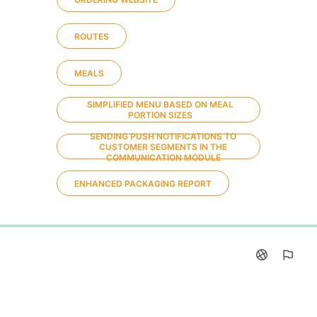
ROUTES
MEALS
SIMPLIFIED MENU BASED ON MEAL
PORTION SIZES
SENDING PUSH NOTIFICATIONS TO
CUSTOMER SEGMENTS IN THE
COMMUNICATION MODULE
ENHANCED PACKAGING REPORT
0%