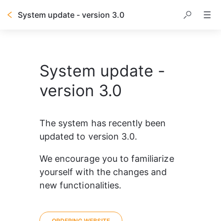
System update - version 3.0
System update -
version 3.0
The system has recently been 
updated to version 3.0.
We encourage you to familiarize 
yourself with the changes and 
new functionalities.
ORDERING WEBSITE