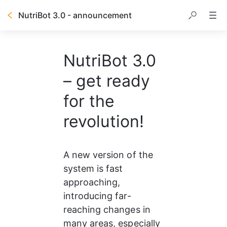
NutriBot 3.0 - announcement
NutriBot 3.0
– get ready
for the
revolution!
A new version of the 
system is fast 
approaching, 
introducing far-
reaching changes in 
many areas, especially 