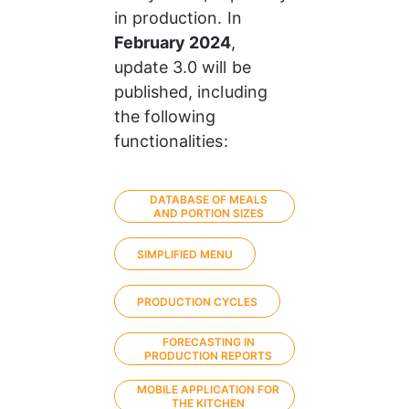
in production. In 
February 2024
, 
update 3.0 will be 
published, including 
the following 
functionalities:
DATABASE OF MEALS
AND PORTION SIZES
SIMPLIFIED MENU
PRODUCTION CYCLES
FORECASTING IN
PRODUCTION REPORTS
MOBILE APPLICATION FOR
THE KITCHEN