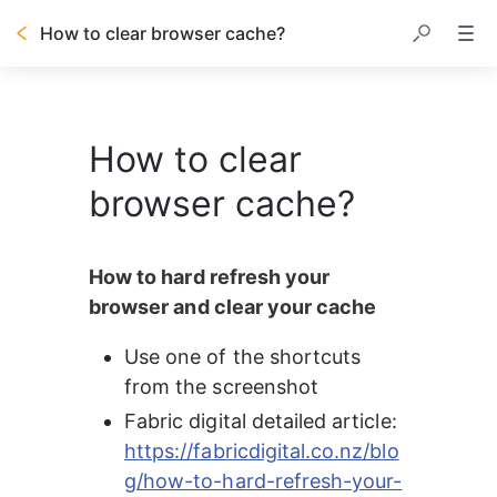
How to clear browser cache?
How to clear
browser cache?
How to hard refresh your 
browser and clear your cache
Use one of the shortcuts 
from the screenshot
Fabric digital detailed article: 
https://fabricdigital.co.nz/blo
g/how-to-hard-refresh-your-