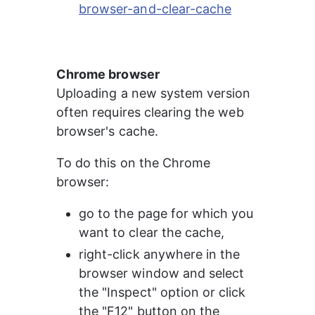
browser-and-clear-cache
Chrome browser
Uploading a new system version 
often requires clearing the web 
browser's cache.
To do this on the Chrome 
browser:
go to the page for which you 
want to clear the cache,
right-click anywhere in the 
browser window and select 
the "Inspect" option or click 
the "F12" button on the 