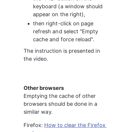
keyboard (a window should 
appear on the right),
then right-click on page 
refresh and select "Empty 
cache and force reload".
The instruction is presented in 
the video.
Other browsers
Emptying the cache of other 
browsers should be done in a 
similar way.
Firefox: 
How to clear the Firefox 