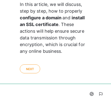
In this article, we will discuss, 
step by step, how to properly 
configure a domain 
and 
install 
an SSL certificate
. These 
actions will help ensure secure 
data transmission through 
encryption, which is crucial for 
any online business.
NEXT
0%