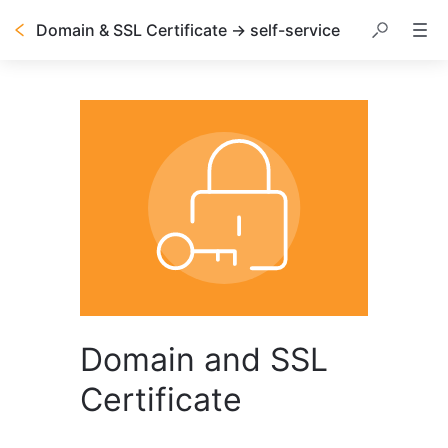
Domain & SSL Certificate → self-service
Domain and SSL
Certificate