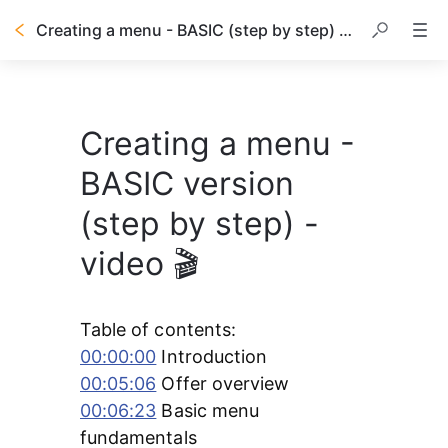
Creating a menu - BASIC (step by step) - video 🎬
Creating a menu -
BASIC version
(step by step) -
video 🎬
Table of contents:
00:00:00
 Introduction
00:05:06
 Offer overview 
00:06:23
 Basic menu 
fundamentals 