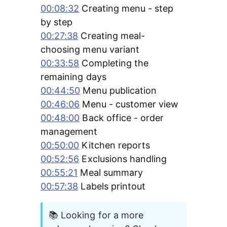
00:08:32
 Creating menu - step 
by step 
00:27:38
 Creating meal-
choosing menu variant 
00:33:58
 Completing the 
remaining days 
00:44:50
 Menu publication 
00:46:06
 Menu - customer view 
00:48:00
 Back office - order 
management 
00:50:00
 Kitchen reports 
00:52:56
 Exclusions handling 
00:55:21
 Meal summary 
00:57:38
 Labels printout
📚 Looking for a more 