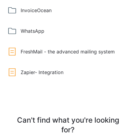
InvoiceOcean
WhatsApp
FreshMail - the advanced mailing system
Zapier- Integration
Can't find what you're looking
for?