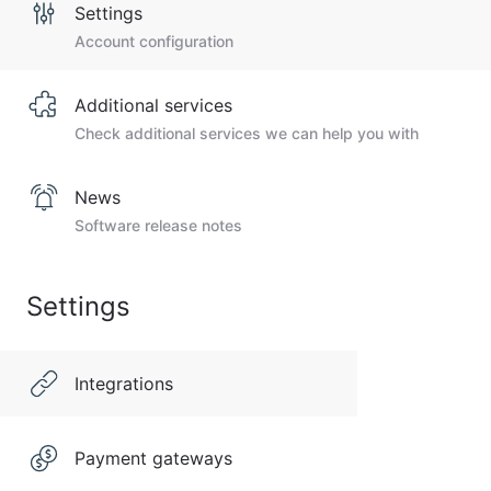
Settings
Account configuration
Additional services
Check additional services we can help you with
News
Software release notes
Settings
Integrations
Payment gateways