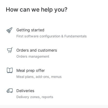
How can we help you?
Getting started
First software configuration & Fundamentals
Orders and customers
Orders management
Meal prep offer
Meal plans, add-ons, menus
Deliveries
Delivery zones, reports