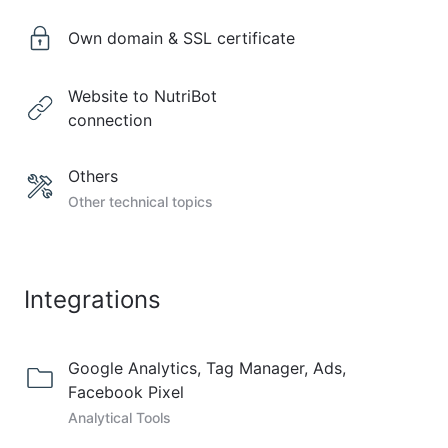
Own domain & SSL certificate
Website to NutriBot
connection
Others
Other technical topics
Integrations
Google Analytics, Tag Manager, Ads,
Facebook Pixel
Analytical Tools