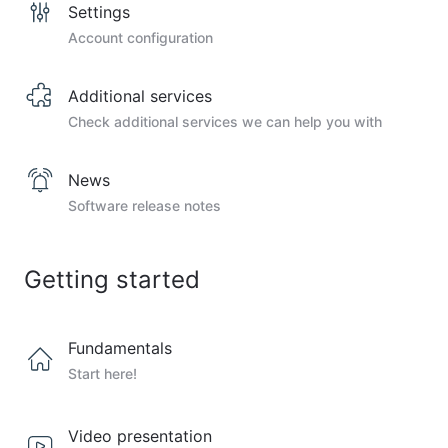
Settings
Account configuration
Additional services
Check additional services we can help you with
News
Software release notes
Getting started
Fundamentals
Start here!
Video presentation