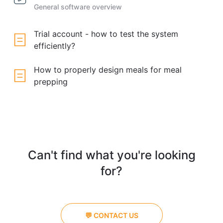
General software overview
Trial account - how to test the system
efficiently?
How to properly design meals for meal
prepping
Can't find what you're looking
for?
💬 CONTACT US