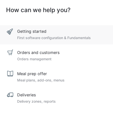
How can we help you?
Getting started
First software configuration & Fundamentals
Orders and customers
Orders management
Meal prep offer
Meal plans, add-ons, menus
Deliveries
Delivery zones, reports