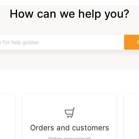
How can we help you?
Orders and customers
Orders management