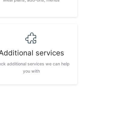
Additional services
ck additional services we can help
you with