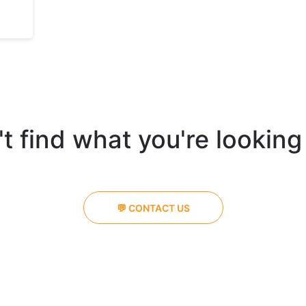
t find what you're looking
💬 CONTACT US