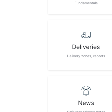
Fundamentals
Deliveries
Delivery zones, reports
News
Software release notes