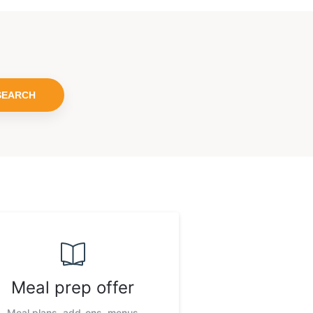
SEARCH
Meal prep offer
Meal plans, add-ons, menus