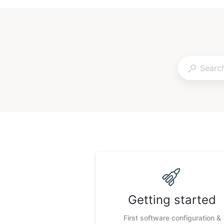
Getting started
First software configuration &