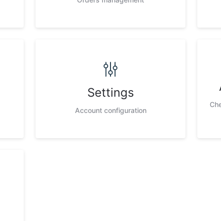
Settings
Che
Account configuration